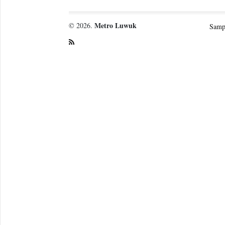
Metro Luwuk
© 2026.
Samp