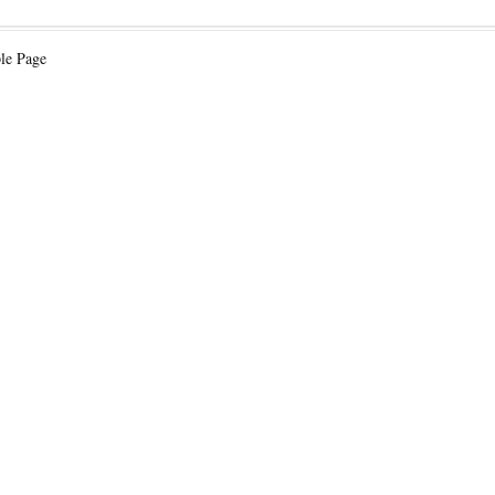
le Page