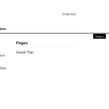
07/08/2026
tiwa
Tutup
x
Pages
Sample Page
most
Jack,