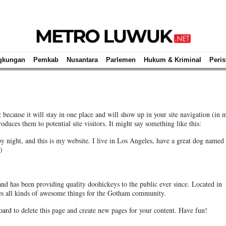
gkungan
Pemkab
Nusantara
Parlemen
Hukum & Kriminal
Peris
t because it will stay in one place and will show up in your site navigation (in 
duces them to potential site visitors. It might say something like this:
by night, and this is my website. I live in Los Angeles, have a great dog named 
)
has been providing quality doohickeys to the public ever since. Located in
 all kinds of awesome things for the Gotham community.
oard
to delete this page and create new pages for your content. Have fun!