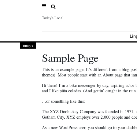
Today's Local
Sample
Page
Lin
Tutup
x
Sample Page
This is an example page. It’s different from a blog pos
themes). Most people start with an About page that intro
Hi there! I’m a bike messenger by day, aspiring actor 
and I like piña coladas. (And gettin’ caught in the rain.
…or something like this:
The XYZ Doohickey Company was founded in 1971, and 
Gotham City, XYZ employs over 2,000 people and does
As a new WordPress user, you should go to
your dashb