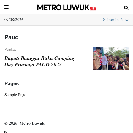
07/08/2026
Subscribe Now
Sample
Page
Paud
Pemkab
Bupati Banggai Buka Camping
Day Prasiaga PAUD 2023
Pages
Sample Page
Metro Luwuk
© 2026.