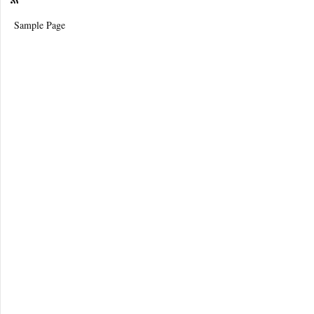
Sample Page