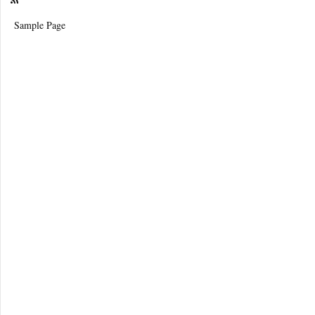
Sample Page