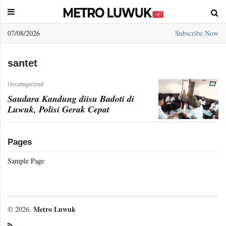
07/08/2026
Subscribe Now
Sample
Page
santet
Uncategorized
Saudara Kandung diisu Badoti di
Luwuk, Polisi Gerak Cepat
Pages
Sample Page
Metro Luwuk
© 2026.