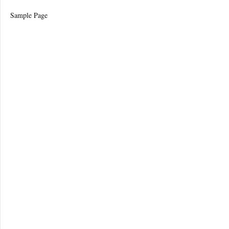
Sample Page