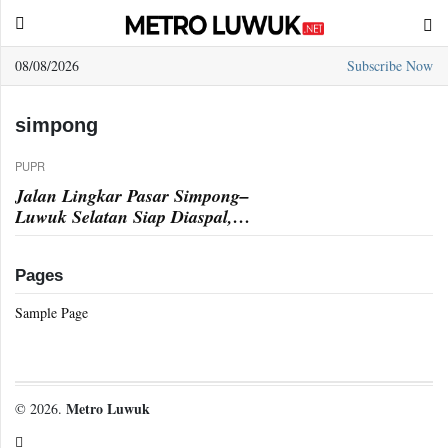
08/08/2026
Subscribe Now
Sample
Page
simpong
PUPR
Jalan Lingkar Pasar Simpong–
Luwuk Selatan Siap Diaspal,
Pengerasan Rampung
Pages
Sample Page
Metro Luwuk
© 2026.