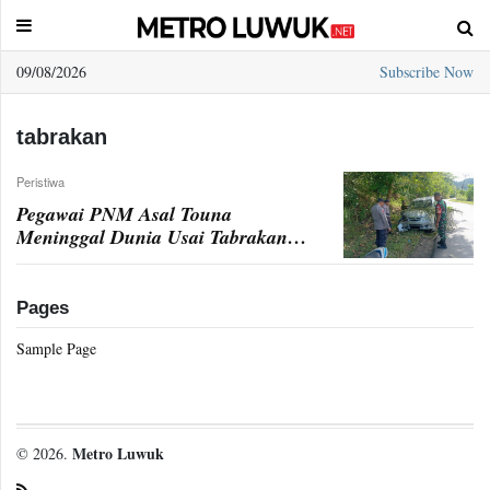
09/08/2026
Subscribe Now
Sample
Page
tabrakan
Peristiwa
Pegawai PNM Asal Touna
Meninggal Dunia Usai Tabrakan di
Bunta
Pages
Sample Page
Metro Luwuk
© 2026.