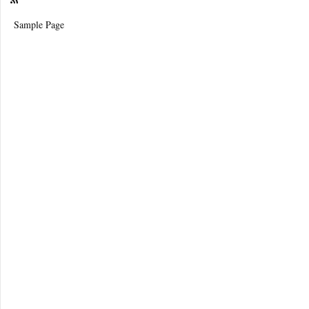
Sample Page