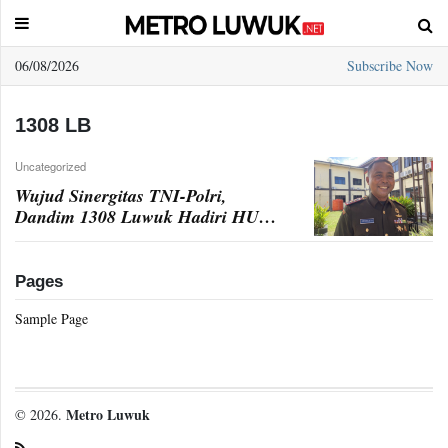
06/08/2026
Subscribe Now
Sample
Page
1308 LB
Uncategorized
Wujud Sinergitas TNI-Polri,
Dandim 1308 Luwuk Hadiri HUT
Bhayangkara ke-78
Pages
Sample Page
Metro Luwuk
© 2026.