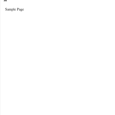
Sample Page