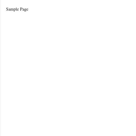
Sample Page