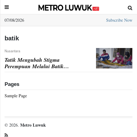
07/08/2026
Subscribe Now
Sample
Page
batik
Nusantara
Tatik Mengubah Stigma
Perempuan Melalui Batik
Sambiroto
Pages
Sample Page
Metro Luwuk
© 2026.