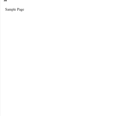
Sample Page