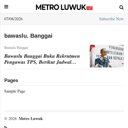
07/08/2026
Subscribe Now
Sample
Page
bawaslu. Banggai
Bawaslu Banggai
Bawaslu Banggai Buka Rekrutmen
Pengawas TPS, Berikut Jadwal
Penerimaan
Pages
Sample Page
Metro Luwuk
© 2026.