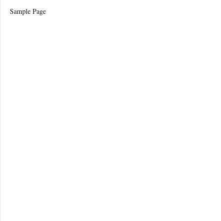
Sample Page