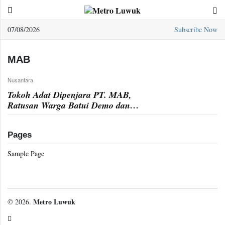
07/08/2026
Subscribe Now
Sample
Page
MAB
Nusantara
Tokoh Adat Dipenjara PT. MAB,
Ratusan Warga Batui Demo dan
Blokade Jalan
Pages
Sample Page
Metro Luwuk
© 2026.