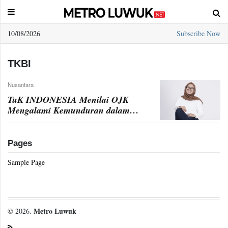
10/08/2026
Subscribe Now
Sample
Page
TKBI
Nusantara
TuK INDONESIA Menilai OJK
Mengalami Kemunduran dalam
Peluncuran TKBI
Pages
Sample Page
Metro Luwuk
© 2026.