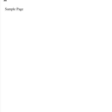
Sample Page